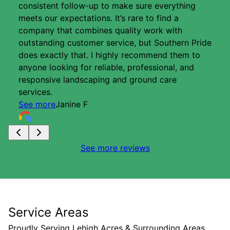
consistent follow-up to make sure everything
meets our expectations. It’s rare to find a
company that combines quality work with
outstanding customer service, but Southern Pride
does exactly that. I highly recommend them to
anyone looking for reliable, professional, and
responsive landscaping and ground care
services.
See more
Janine F
See more reviews
Service Areas
Proudly Serving Lehigh Acres & Surrounding Areas