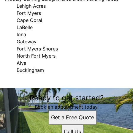
Lehigh Acres
Fort Myers
Cape Coral
LaBelle
Iona
Gateway
Fort Myers Shores
North Fort Myers
Alva
Buckingham
Areas We Serve
Ready to get started?
Lehigh Acres, FL
Fort Myers, FL
Book an appointment today.
Cape Coral, FL
Get a Free Quote
LaBelle, FL
Iona, FL
Call Us