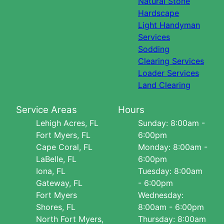
Natural Stone
Hardscape
Light Handyman
Services
Sodding
Clearing Services
Loader Services
Land Clearing
Service Areas
Hours
Lehigh Acres, FL
Sunday: 8:00am -
Fort Myers, FL
6:00pm
Cape Coral, FL
Monday: 8:00am -
LaBelle, FL
6:00pm
Iona, FL
Tuesday: 8:00am
Gateway, FL
- 6:00pm
Fort Myers
Wednesday:
Shores, FL
8:00am - 6:00pm
North Fort Myers,
Thursday: 8:00am