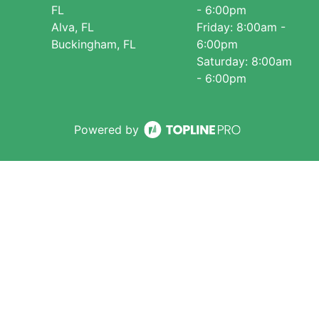
FL
- 6:00pm
Alva, FL
Friday: 8:00am -
Buckingham, FL
6:00pm
Saturday: 8:00am
- 6:00pm
Powered by