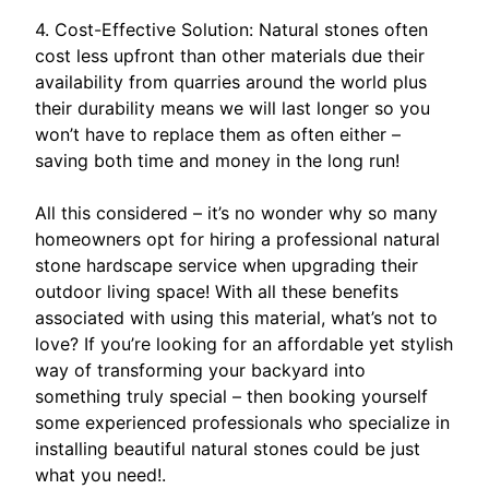
4. Cost-Effective Solution: Natural stones often
cost less upfront than other materials due their
availability from quarries around the world plus
their durability means we will last longer so you
won’t have to replace them as often either –
saving both time and money in the long run!
All this considered – it’s no wonder why so many
homeowners opt for hiring a professional natural
stone hardscape service when upgrading their
outdoor living space! With all these benefits
associated with using this material, what’s not to
love? If you’re looking for an affordable yet stylish
way of transforming your backyard into
something truly special – then booking yourself
some experienced professionals who specialize in
installing beautiful natural stones could be just
what you need!.