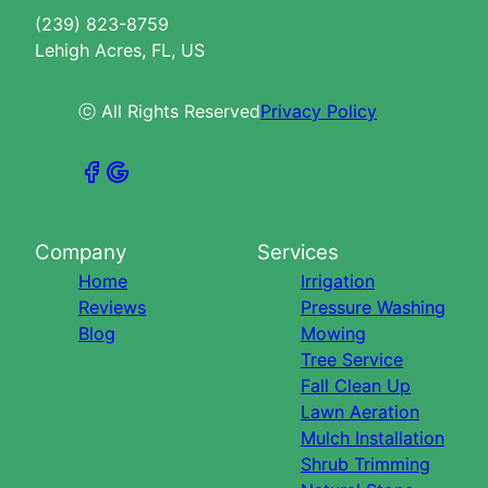
(239) 823-8759
Lehigh Acres, FL, US
ⓒ All Rights Reserved
Privacy Policy
Company
Services
Home
Irrigation
Reviews
Pressure Washing
Blog
Mowing
Tree Service
Fall Clean Up
Lawn Aeration
Mulch Installation
Shrub Trimming