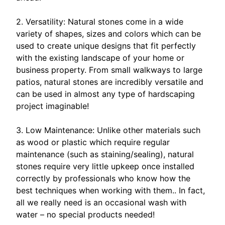
2. Versatility: Natural stones come in a wide
variety of shapes, sizes and colors which can be
used to create unique designs that fit perfectly
with the existing landscape of your home or
business property. From small walkways to large
patios, natural stones are incredibly versatile and
can be used in almost any type of hardscaping
project imaginable!
3. Low Maintenance: Unlike other materials such
as wood or plastic which require regular
maintenance (such as staining/sealing), natural
stones require very little upkeep once installed
correctly by professionals who know how the
best techniques when working with them.. In fact,
all we really need is an occasional wash with
water – no special products needed!