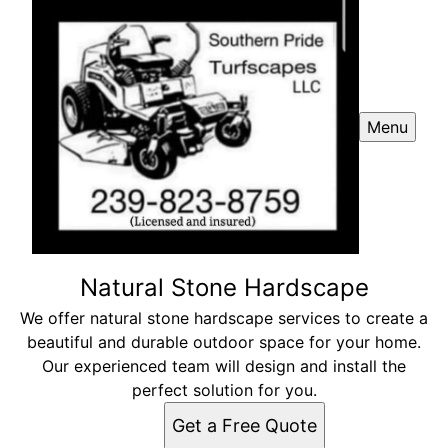
Menu
Natural Stone Hardscape
We offer natural stone hardscape services to create a
beautiful and durable outdoor space for your home.
Our experienced team will design and install the
perfect solution for you.
Get a Free Quote