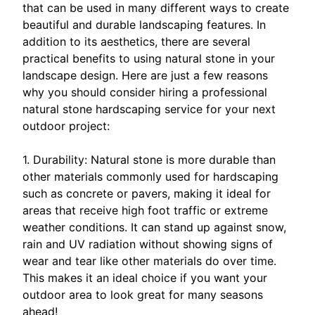
that can be used in many different ways to create
beautiful and durable landscaping features. In
addition to its aesthetics, there are several
practical benefits to using natural stone in your
landscape design. Here are just a few reasons
why you should consider hiring a professional
natural stone hardscaping service for your next
outdoor project:
1. Durability: Natural stone is more durable than
other materials commonly used for hardscaping
such as concrete or pavers, making it ideal for
areas that receive high foot traffic or extreme
weather conditions. It can stand up against snow,
rain and UV radiation without showing signs of
wear and tear like other materials do over time.
This makes it an ideal choice if you want your
outdoor area to look great for many seasons
ahead!