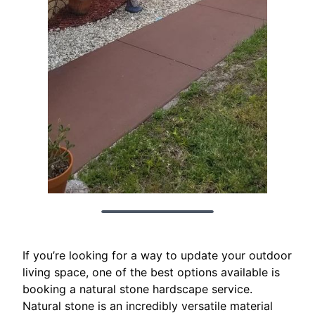
If you’re looking for a way to update your outdoor
living space, one of the best options available is
booking a natural stone hardscape service.
Natural stone is an incredibly versatile material