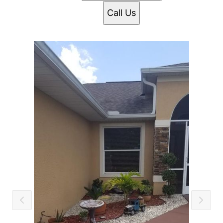
Call Us