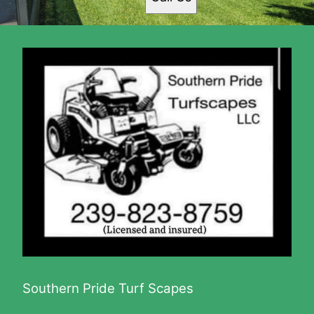
Gateway, FL
Fort Myers Shores, FL
North Fort Myers, FL
Alva, FL
Buckingham, FL
Southern Pride Turf Scapes