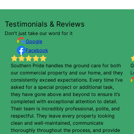
Testimonials & Reviews
Don't just take our word for it
Google
Facebook
Southern Pride handles the ground care for both
G
n
our commercial property and our home, and they
L
consistently exceed expectations. Every time I’ve
asked for a special project or additional task,
they have gone above and beyond to ensure it’s
completed with exceptional attention to detail.
Their team is incredibly professional, polite, and
respectful. They leave every property looking
clean and well-maintained, communicate
thoroughly throughout the process, and provide