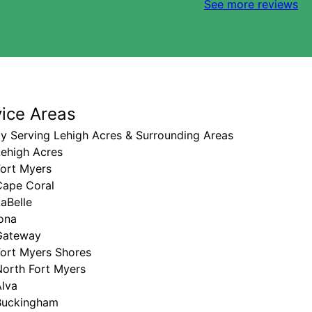
See more reviews
vice Areas
y Serving Lehigh Acres & Surrounding Areas
Lehigh Acres
Fort Myers
Cape Coral
aBelle
ona
Gateway
Fort Myers Shores
North Fort Myers
Alva
Buckingham