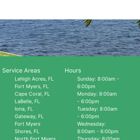
Service Areas
Hours
Lehigh Acres, FL
Sunday: 8:00am -
Fort Myers, FL
6:00pm
Cape Coral, FL
Monday: 8:00am
LaBelle, FL
- 6:00pm
Iona, FL
Tuesday: 8:00am
Gateway, FL
- 6:00pm
Fort Myers
Wednesday:
Shores, FL
8:00am - 6:00pm
North Fort Myers,
Thursday: 8:00am