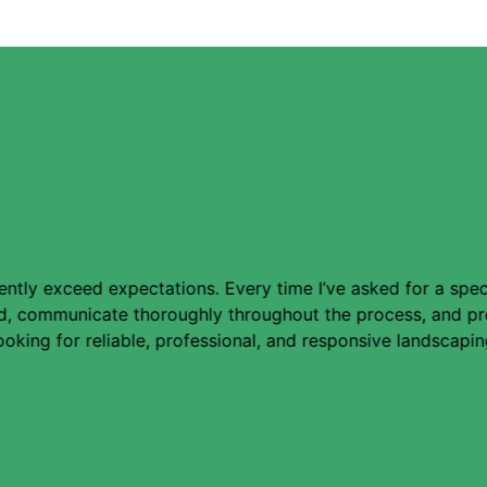
ly exceed expectations. Every time I’ve asked for a special
ned, communicate thoroughly throughout the process, and pr
king for reliable, professional, and responsive landscapin