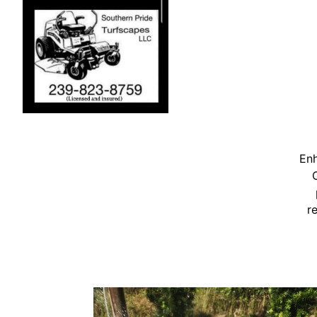
Enh
r