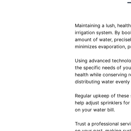
Maintaining a lush, heal
irrigation system. By boo
amount of water, precise
minimizes evaporation, pr
Using advanced technologi
the specific needs of your
health while conserving r
distributing water evenly
Regular upkeep of these 
help adjust sprinklers f
on your water bill.
Trust a professional serv
on your part, making sus