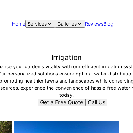
Home
Services
Galleries
Reviews
Blog
Irrigation
ance your garden's vitality with our efficient irrigation sys
Our personalized solutions ensure optimal water distribution
promoting healthier lawns and landscapes while conservin
esources. experience the convenience of hassle-free wateri
today!
Get a Free Quote
Call Us