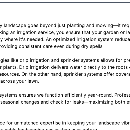
thy landscape goes beyond just planting and mowing—it requ
king an irrigation service, you ensure that your garden or l
ly where it's needed. An optimized irrigation system reduc
oviding consistent care even during dry spells.
es like drip irrigation and sprinkler systems allows for pre
 plants. Drip irrigation delivers water directly to the roots
esources. On the other hand, sprinkler systems offer cover
 across your lawn.
systems ensures we function efficiently year-round. Profe
or seasonal changes and check for leaks—maximizing both e
ice for unmatched expertise in keeping your landscape vibr
tainable landscaping easier than ever before.