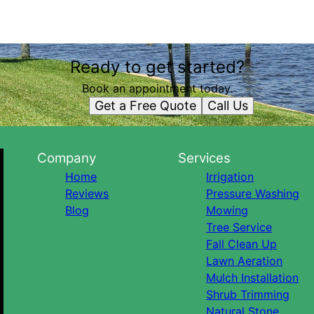
Ready to get started?
Book an appointment today.
Get a Free Quote
Call Us
Company
Services
Home
Irrigation
Reviews
Pressure Washing
Blog
Mowing
Tree Service
Fall Clean Up
Lawn Aeration
Mulch Installation
Shrub Trimming
Natural Stone