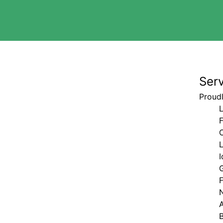
Ser
Proudl
L
I