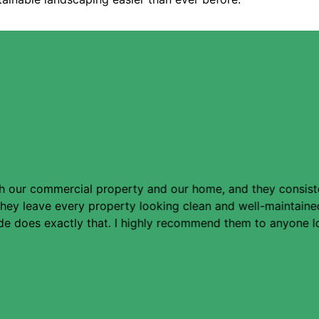
 our commercial property and our home, and they consistent
. They leave every property looking clean and well-maintai
e does exactly that. I highly recommend them to anyone loo