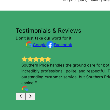
Testimonials & Reviews
Don't just take our word for it
Google
Facebook
Southern Pride handles the ground care for both
incredibly professional, polite, and respectful
outstanding customer service, but Southern Prid
Janine F