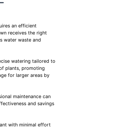
ires an efficient
awn receives the right
es water waste and
cise watering tailored to
 of plants, promoting
age for larger areas by
ssional maintenance can
ffectiveness and savings
ant with minimal effort