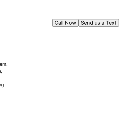
Call Now
Send us a Text
tem.
,
g
ng