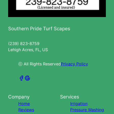
Southern Pride Turf Scapes
(239) 823-8759
Lehigh Acres, FL, US
ⓒ All Rights Reserved
Privacy Policy
Company
Services
Home
Irrigation
Reviews
Pressure Washing