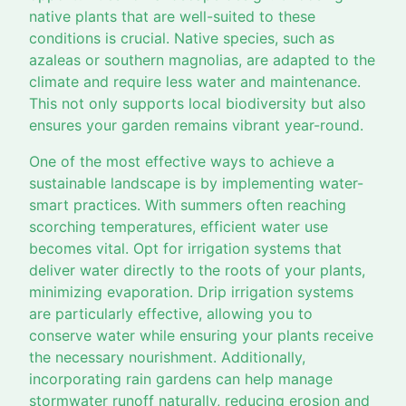
native plants that are well-suited to these
conditions is crucial. Native species, such as
azaleas or southern magnolias, are adapted to the
climate and require less water and maintenance.
This not only supports local biodiversity but also
ensures your garden remains vibrant year-round.
One of the most effective ways to achieve a
sustainable landscape is by implementing water-
smart practices. With summers often reaching
scorching temperatures, efficient water use
becomes vital. Opt for irrigation systems that
deliver water directly to the roots of your plants,
minimizing evaporation. Drip irrigation systems
are particularly effective, allowing you to
conserve water while ensuring your plants receive
the necessary nourishment. Additionally,
incorporating rain gardens can help manage
stormwater runoff naturally, reducing erosion and