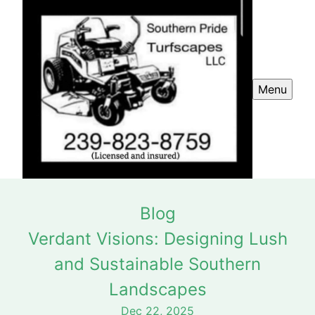
Menu
Blog
Verdant Visions: Designing Lush
and Sustainable Southern
Landscapes
Dec 22, 2025