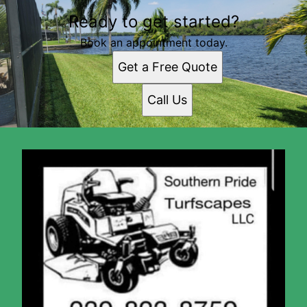
Ready to get started?
Book an appointment today.
Get a Free Quote
Call Us