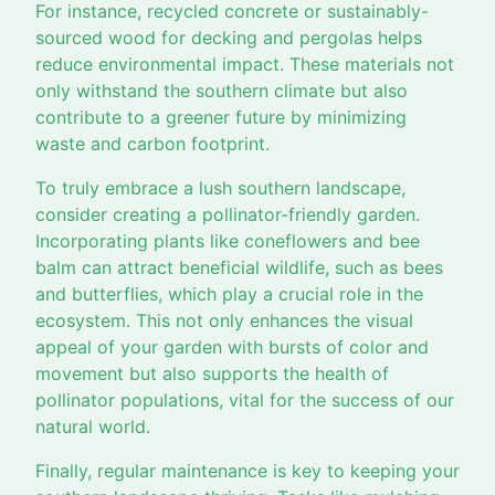
For instance, recycled concrete or sustainably-
sourced wood for decking and pergolas helps
reduce environmental impact. These materials not
only withstand the southern climate but also
contribute to a greener future by minimizing
waste and carbon footprint.
To truly embrace a lush southern landscape,
consider creating a pollinator-friendly garden.
Incorporating plants like coneflowers and bee
balm can attract beneficial wildlife, such as bees
and butterflies, which play a crucial role in the
ecosystem. This not only enhances the visual
appeal of your garden with bursts of color and
movement but also supports the health of
pollinator populations, vital for the success of our
natural world.
Finally, regular maintenance is key to keeping your