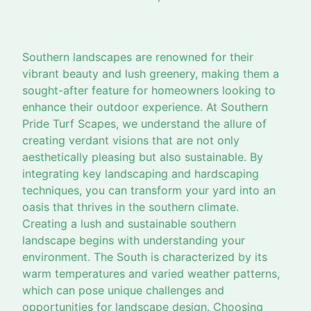
Southern landscapes are renowned for their
vibrant beauty and lush greenery, making them a
sought-after feature for homeowners looking to
enhance their outdoor experience. At Southern
Pride Turf Scapes, we understand the allure of
creating verdant visions that are not only
aesthetically pleasing but also sustainable. By
integrating key landscaping and hardscaping
techniques, you can transform your yard into an
oasis that thrives in the southern climate.
Creating a lush and sustainable southern
landscape begins with understanding your
environment. The South is characterized by its
warm temperatures and varied weather patterns,
which can pose unique challenges and
opportunities for landscape design. Choosing