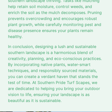
southern landscape thriving. Tasks like mulching
help retain soil moisture, control weeds, and
enrich the soil as the mulch decomposes. Pruning
prevents overcrowding and encourages robust
plant growth, while carefully monitoring pest and
disease presence ensures your plants remain
healthy.
In conclusion, designing a lush and sustainable
southern landscape is a harmonious blend of
creativity, planning, and eco-conscious practices.
By incorporating native plants, water-smart
techniques, and responsibly sourced materials,
you can create a verdant haven that stands the
test of time. At Southern Pride Turf Scapes, we
are dedicated to helping you bring your outdoor
vision to life, ensuring your landscape is as
beautiful as it is sustainable.