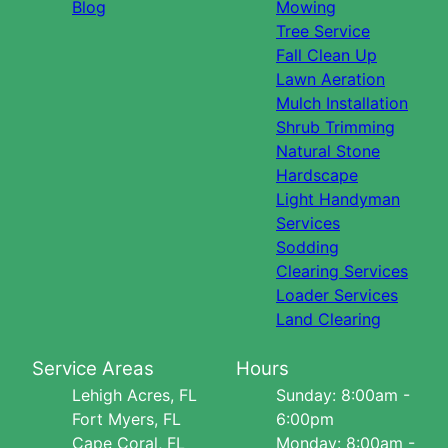
Blog
Mowing
Tree Service
Fall Clean Up
Lawn Aeration
Mulch Installation
Shrub Trimming
Natural Stone
Hardscape
Light Handyman
Services
Sodding
Clearing Services
Loader Services
Land Clearing
Service Areas
Hours
Lehigh Acres, FL
Sunday: 8:00am -
Fort Myers, FL
6:00pm
Cape Coral, FL
Monday: 8:00am -