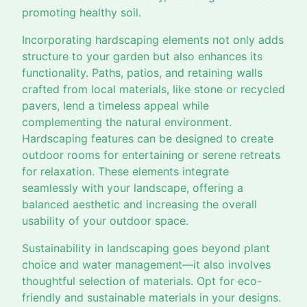
promoting healthy soil.
Incorporating hardscaping elements not only adds
structure to your garden but also enhances its
functionality. Paths, patios, and retaining walls
crafted from local materials, like stone or recycled
pavers, lend a timeless appeal while
complementing the natural environment.
Hardscaping features can be designed to create
outdoor rooms for entertaining or serene retreats
for relaxation. These elements integrate
seamlessly with your landscape, offering a
balanced aesthetic and increasing the overall
usability of your outdoor space.
Sustainability in landscaping goes beyond plant
choice and water management—it also involves
thoughtful selection of materials. Opt for eco-
friendly and sustainable materials in your designs.