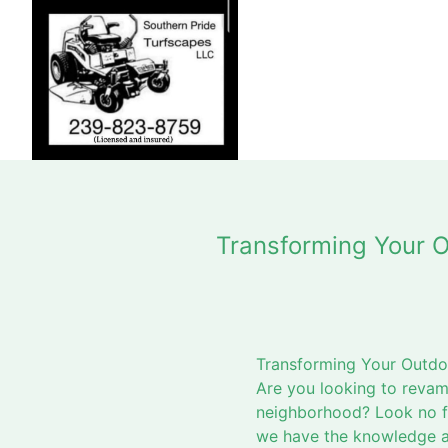
Transforming Your O
Transforming Your Outdo
Are you looking to revam
neighborhood? Look no fu
we have the knowledge an