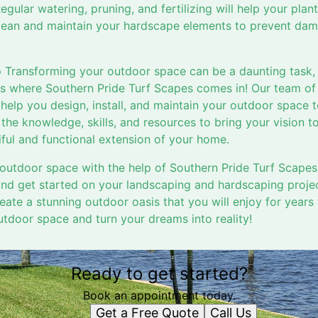
Regular watering, pruning, and fertilizing will help your plan
 clean and maintain your hardscape elements to prevent da
 Transforming your outdoor space can be a daunting task, e
t's where Southern Pride Turf Scapes comes in! Our team o
help you design, install, and maintain your outdoor space 
he knowledge, skills, and resources to bring your vision to
iful and functional extension of your home.
outdoor space with the help of Southern Pride Turf Scapes
and get started on your landscaping and hardscaping projec
ate a stunning outdoor oasis that you will enjoy for years
tdoor space and turn your dreams into reality!
Ready to get started?
Book an appointment today.
Get a Free Quote
Call Us