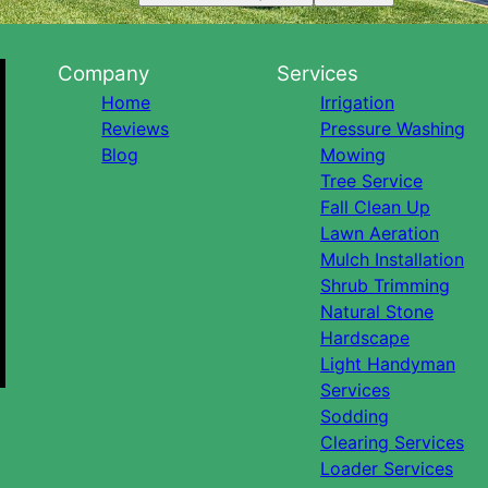
Company
Services
Home
Irrigation
Reviews
Pressure Washing
Blog
Mowing
Tree Service
Fall Clean Up
Lawn Aeration
Mulch Installation
Shrub Trimming
Natural Stone
Hardscape
Light Handyman
Services
Sodding
Clearing Services
Loader Services