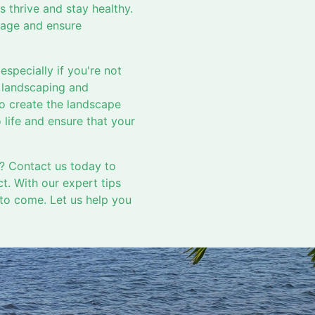
ts thrive and stay healthy.
mage and ensure
specially if you're not
f landscaping and
to create the landscape
 life and ensure that your
? Contact us today to
t. With our expert tips
 to come. Let us help you