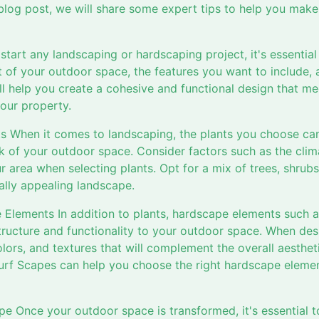
 blog post, we will share some expert tips to help you mak
start any landscaping or hardscaping project, it's essential 
t of your outdoor space, the features you want to include, 
ll help you create a cohesive and functional design that m
our property.
ts When it comes to landscaping, the plants you choose can
k of your outdoor space. Consider factors such as the clim
ur area when selecting plants. Opt for a mix of trees, shrubs
ally appealing landscape.
 Elements In addition to plants, hardscape elements such 
structure and functionality to your outdoor space. When de
olors, and textures that will complement the overall aesthe
urf Scapes can help you choose the right hardscape eleme
e Once your outdoor space is transformed, it's essential to