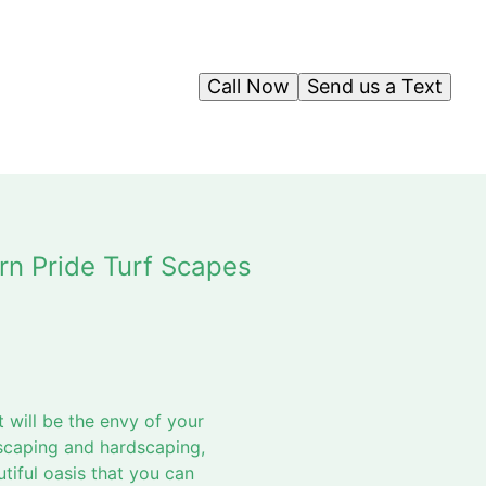
Call Now
Send us a Text
rn Pride Turf Scapes
 will be the envy of your
scaping and hardscaping,
iful oasis that you can