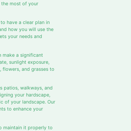
e the most of your
to have a clear plan in
and how you will use the
eets your needs and
 make a significant
ate, sunlight exposure,
, flowers, and grasses to
as patios, walkways, and
signing your hardscape,
tic of your landscape. Our
nts to enhance your
 maintain it properly to