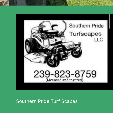
Southern Pride Turf Scapes