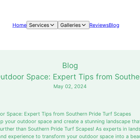
Home
Services
Galleries
Reviews
Blog
Blog
utdoor Space: Expert Tips from Southe
May 02, 2024
or Space: Expert Tips from Southern Pride Turf Scapes
p your outdoor space and create a stunning landscape that
rther than Southern Pride Turf Scapes! As experts in land
d experience to transform your outdoor space into a beaut