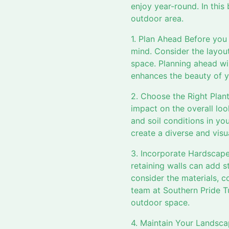
enjoy year-round. In this
outdoor area.
1. Plan Ahead Before you 
mind. Consider the layou
space. Planning ahead wi
enhances the beauty of y
2. Choose the Right Plan
impact on the overall loo
and soil conditions in yo
create a diverse and visu
3. Incorporate Hardscape
retaining walls can add 
consider the materials, c
team at Southern Pride T
outdoor space.
4. Maintain Your Landscap