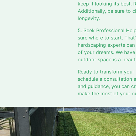
keep it looking its best. 
Additionally, be sure to
longevity.
5. Seek Professional Help
sure where to start. Tha
hardscaping experts can 
of your dreams. We have t
outdoor space is a beaut
Ready to transform your 
schedule a consultation 
and guidance, you can cre
make the most of your ou