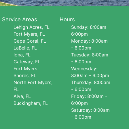
Service Areas
Hours
Lehigh Acres, FL
Sunday: 8:00am -
Fort Myers, FL
6:00pm
Cape Coral, FL
Monday: 8:00am
LaBelle, FL
- 6:00pm
Iona, FL
Tuesday: 8:00am
Gateway, FL
- 6:00pm
Fort Myers
Wednesday:
Shores, FL
8:00am - 6:00pm
North Fort Myers,
Thursday: 8:00am
FL
- 6:00pm
Alva, FL
Friday: 8:00am -
Buckingham, FL
6:00pm
Saturday: 8:00am
- 6:00pm