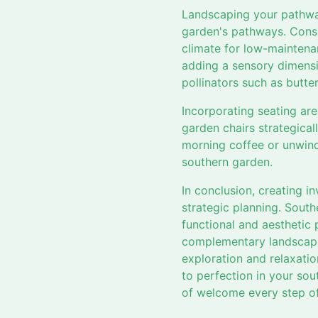
Landscaping your pathway
garden's pathways. Consid
climate for low-maintenan
adding a sensory dimensi
pollinators such as butter
Incorporating seating are
garden chairs strategical
morning coffee or unwindi
southern garden.
In conclusion, creating i
strategic planning. Sout
functional and aesthetic 
complementary landscapin
exploration and relaxatio
to perfection in your so
of welcome every step of