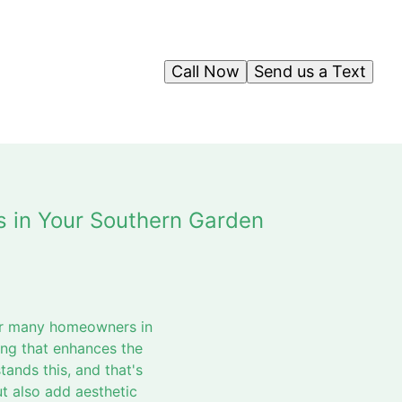
Call Now
Send us a Text
s in Your Southern Garden
For many homeowners in
ing that enhances the
ands this, and that's
t also add aesthetic