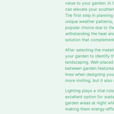
value to your garden. In 
can elevate your southern
The first step in plannin
unique weather patterns,
popular choice due to thei
withstanding the heat an
solution that complements
After selecting the mater
your garden to identify t
landscaping. Well-placed
between garden features 
lines when designing you
more inviting, but it also
Lighting plays a vital ro
excellent option for sust
garden areas at night whi
making them energy-effic