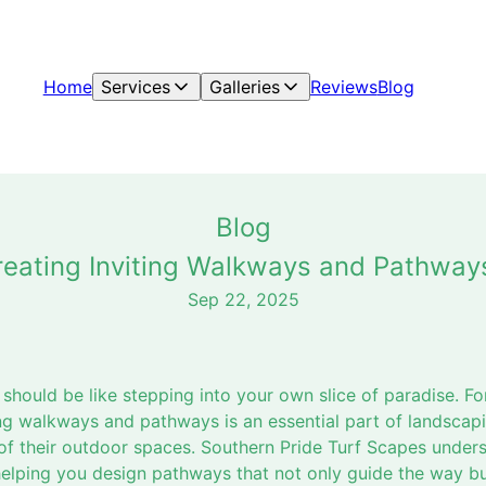
Home
Services
Galleries
Reviews
Blog
Blog
Creating Inviting Walkways and Pathway
Sep 22, 2025
 should be like stepping into your own slice of paradise. 
ting walkways and pathways is an essential part of landscap
of their outdoor spaces. Southern Pride Turf Scapes underst
elping you design pathways that not only guide the way bu