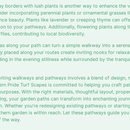
 borders with lush plants is another way to enhance the v
er incorporating perennial plants or ornamental grasses th
ce beauty. Plants like lavender or creeping thyme can offer
on to your pathways. Additionally, flowering plants along t
flies, contributing to local biodiversity.
as along your path can turn a simple walkway into a serene
ly placed along your routes create inviting nooks for relaxa
ng in the evening stillness while surrounded by the tranqu
nviting walkways and pathways involves a blend of design, m
hern Pride Turf Scapes is committed to helping you craft p
purposes. With the right materials, thoughtful layout, proper
g, your garden paths can transform into enchanting journe
n. Whether you're redesigning existing pathways or startin
uthern garden is within reach. Let these pathways guide yo
 the way.