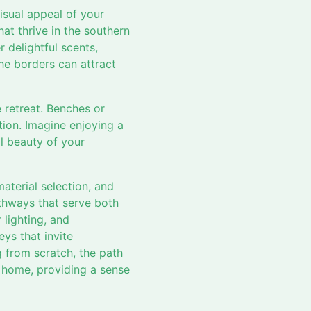
isual appeal of your
at thrive in the southern
 delightful scents,
he borders can attract
 retreat. Benches or
tion. Imagine enjoying a
il beauty of your
aterial selection, and
athways that serve both
 lighting, and
ys that invite
g from scratch, the path
u home, providing a sense