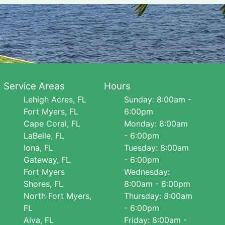
Service Areas
Hours
Lehigh Acres, FL
Sunday: 8:00am -
Fort Myers, FL
6:00pm
Cape Coral, FL
Monday: 8:00am
LaBelle, FL
- 6:00pm
Iona, FL
Tuesday: 8:00am
Gateway, FL
- 6:00pm
Fort Myers
Wednesday:
Shores, FL
8:00am - 6:00pm
North Fort Myers,
Thursday: 8:00am
FL
- 6:00pm
Alva, FL
Friday: 8:00am -