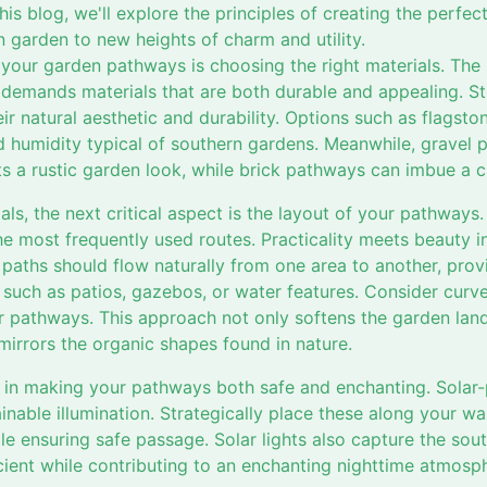
this blog, we'll explore the principles of creating the perf
 garden to new heights of charm and utility.
g your garden pathways is choosing the right materials. The 
 demands materials that are both durable and appealing. S
r natural aesthetic and durability. Options such as flagston
d humidity typical of southern gardens. Meanwhile, gravel p
 a rustic garden look, while brick pathways can imbue a cla
ials, the next critical aspect is the layout of your pathways
he most frequently used routes. Practicality meets beauty in
 paths should flow naturally from one area to another, pro
such as patios, gazebos, or water features. Consider curves
r pathways. This approach not only softens the garden land
 mirrors the organic shapes found in nature.
le in making your pathways both safe and enchanting. Solar
ainable illumination. Strategically place these along your w
le ensuring safe passage. Solar lights also capture the so
ient while contributing to an enchanting nighttime atmosp