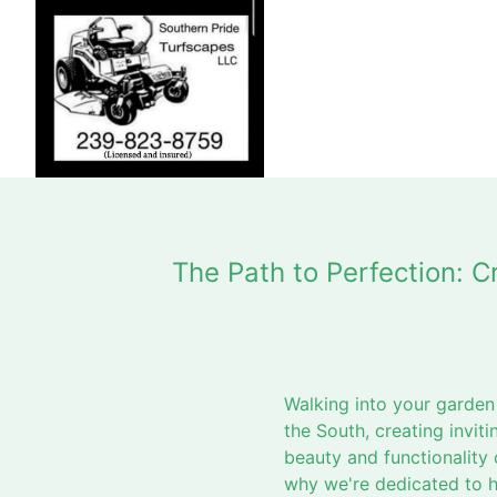
The Path to Perfection: 
Walking into your garden
the South, creating invi
beauty and functionality 
why we're dedicated to h