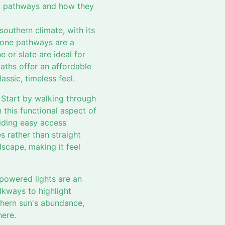
ect pathways and how they
southern climate, with its
tone pathways are a
e or slate are ideal for
aths offer an affordable
ssic, timeless feel.
. Start by walking through
 this functional aspect of
viding easy access
 rather than straight
scape, making it feel
-powered lights are an
alkways to highlight
uthern sun's abundance,
here.