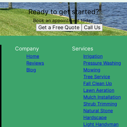
Ready to get started?
Book an appointment today.
Get a Free Quote
Call Us
Company
Services
Home
Irrigation
Reviews
Pressure Washing
Blog
Mowing
Tree Service
Fall Clean Up
Lawn Aeration
Mulch Installation
Shrub Trimming
Natural Stone
Hardscape
Light Handyman