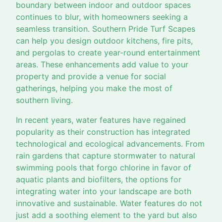
boundary between indoor and outdoor spaces
continues to blur, with homeowners seeking a
seamless transition. Southern Pride Turf Scapes
can help you design outdoor kitchens, fire pits,
and pergolas to create year-round entertainment
areas. These enhancements add value to your
property and provide a venue for social
gatherings, helping you make the most of
southern living.
In recent years, water features have regained
popularity as their construction has integrated
technological and ecological advancements. From
rain gardens that capture stormwater to natural
swimming pools that forgo chlorine in favor of
aquatic plants and biofilters, the options for
integrating water into your landscape are both
innovative and sustainable. Water features do not
just add a soothing element to the yard but also