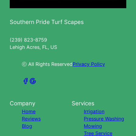
Southern Pride Turf Scapes
(239) 823-8759
Lehigh Acres, FL, US
ⓒ All Rights Reserved
Privacy Policy
Company
Services
Home
Irrigation
Reviews
Pressure Washing
Blog
Mowing
Tree Service