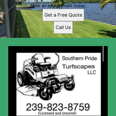
Book an appointment today.
Get a Free Quote
Call Us