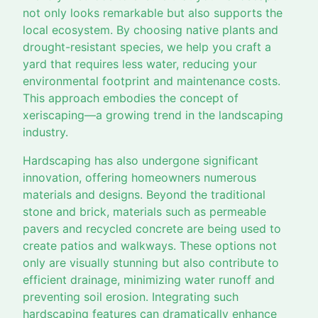
not only looks remarkable but also supports the
local ecosystem. By choosing native plants and
drought-resistant species, we help you craft a
yard that requires less water, reducing your
environmental footprint and maintenance costs.
This approach embodies the concept of
xeriscaping—a growing trend in the landscaping
industry.
Hardscaping has also undergone significant
innovation, offering homeowners numerous
materials and designs. Beyond the traditional
stone and brick, materials such as permeable
pavers and recycled concrete are being used to
create patios and walkways. These options not
only are visually stunning but also contribute to
efficient drainage, minimizing water runoff and
preventing soil erosion. Integrating such
hardscaping features can dramatically enhance