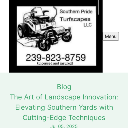
Menu
Blog
The Art of Landscape Innovation:
Elevating Southern Yards with
Cutting-Edge Techniques
Jul 05, 2025