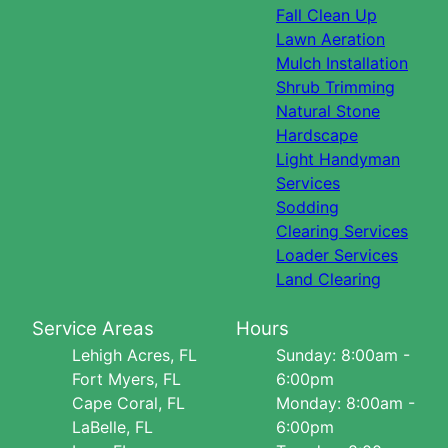
Fall Clean Up
Lawn Aeration
Mulch Installation
Shrub Trimming
Natural Stone
Hardscape
Light Handyman
Services
Sodding
Clearing Services
Loader Services
Land Clearing
Service Areas
Hours
Lehigh Acres, FL
Sunday: 8:00am -
Fort Myers, FL
6:00pm
Cape Coral, FL
Monday: 8:00am -
LaBelle, FL
6:00pm