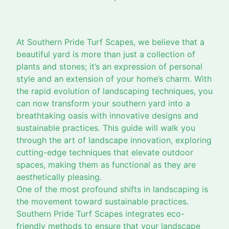
At Southern Pride Turf Scapes, we believe that a
beautiful yard is more than just a collection of
plants and stones; it’s an expression of personal
style and an extension of your home’s charm. With
the rapid evolution of landscaping techniques, you
can now transform your southern yard into a
breathtaking oasis with innovative designs and
sustainable practices. This guide will walk you
through the art of landscape innovation, exploring
cutting-edge techniques that elevate outdoor
spaces, making them as functional as they are
aesthetically pleasing.
One of the most profound shifts in landscaping is
the movement toward sustainable practices.
Southern Pride Turf Scapes integrates eco-
friendly methods to ensure that your landscape