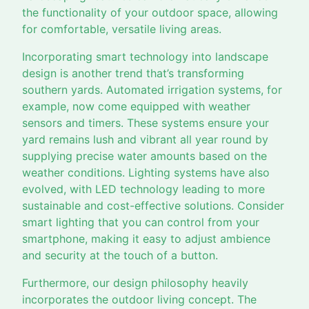
the functionality of your outdoor space, allowing
for comfortable, versatile living areas.
Incorporating smart technology into landscape
design is another trend that’s transforming
southern yards. Automated irrigation systems, for
example, now come equipped with weather
sensors and timers. These systems ensure your
yard remains lush and vibrant all year round by
supplying precise water amounts based on the
weather conditions. Lighting systems have also
evolved, with LED technology leading to more
sustainable and cost-effective solutions. Consider
smart lighting that you can control from your
smartphone, making it easy to adjust ambience
and security at the touch of a button.
Furthermore, our design philosophy heavily
incorporates the outdoor living concept. The