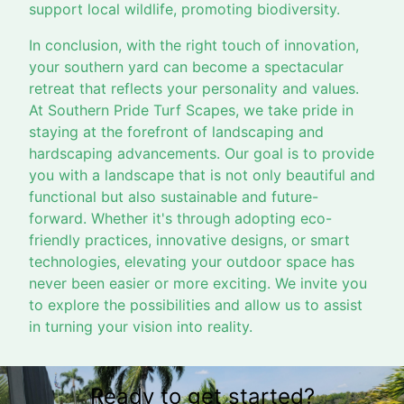
support local wildlife, promoting biodiversity.
In conclusion, with the right touch of innovation,
your southern yard can become a spectacular
retreat that reflects your personality and values.
At Southern Pride Turf Scapes, we take pride in
staying at the forefront of landscaping and
hardscaping advancements. Our goal is to provide
you with a landscape that is not only beautiful and
functional but also sustainable and future-
forward. Whether it's through adopting eco-
friendly practices, innovative designs, or smart
technologies, elevating your outdoor space has
never been easier or more exciting. We invite you
to explore the possibilities and allow us to assist
in turning your vision into reality.
Ready to get started?