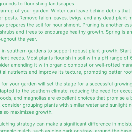
grounds to flourishing landscapes.
an-up of your garden. Winter can leave behind debris that 
 pests. Remove fallen leaves, twigs, and any dead plant mat
o prepares the soil for nourishment. Pruning is another ess
rubs and trees to encourage healthy growth. Spring is an 
roughout the year.
al in southern gardens to support robust plant growth. Start
rient needs. Most plants flourish in soil with a pH range of 6.
sider amending it with organic compost or well-rotted ma
ntial nutrients and improve its texture, promoting better ro
 for your garden will set the stage for a successful growin
dapted to the southern climate, reducing the need for exce
woods, and magnolias are excellent choices that promise a 
 consider grouping plants with similar water and sunlight 
 also maximizes growth.
lching strategy can make a significant difference in moist
 organic mulch, such as pine bark or straw, around the base 