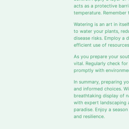
acts as a protective barr
temperature. Remember to
Watering is an art in itse
to water your plants, red
disease risks. Employ a dr
efficient use of resourc
As you prepare your sout
vital. Regularly check fo
promptly with environment
In summary, preparing yo
and informed choices. Wit
breathtaking display of n
with expert landscaping 
paradise. Enjoy a season
and resilience.