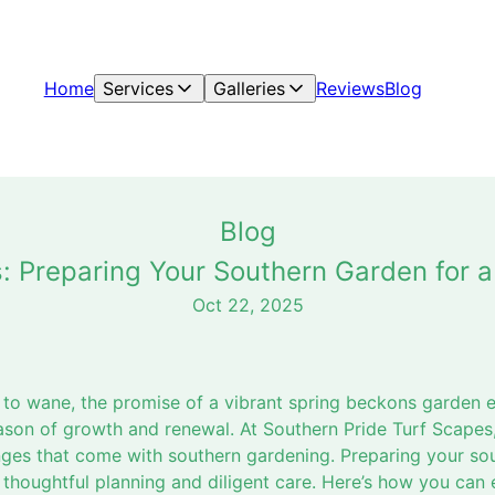
Home
Services
Galleries
Reviews
Blog
Blog
: Preparing Your Southern Garden for a
Oct 22, 2025
s to wane, the promise of a vibrant spring beckons garden 
eason of growth and renewal. At Southern Pride Turf Scapes
ges that come with southern gardening. Preparing your sou
 thoughtful planning and diligent care. Here’s how you can