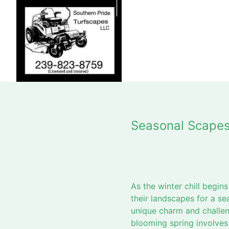
Seasonal Scapes
As the winter chill begin
their landscapes for a s
unique charm and challen
blooming spring involves