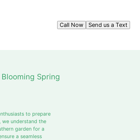
Call Now
Send us a Text
 Blooming Spring
enthusiasts to prepare
, we understand the
thern garden for a
 ensure a seamless