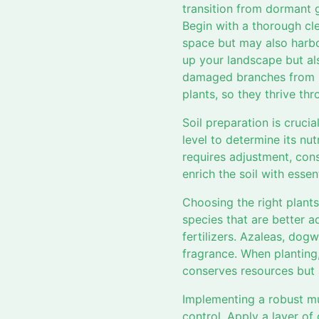
transition from dormant 
Begin with a thorough cle
space but may also harbor
up your landscape but als
damaged branches from sh
plants, so they thrive th
Soil preparation is cruci
level to determine its nut
requires adjustment, con
enrich the soil with esse
Choosing the right plants
species that are better a
fertilizers. Azaleas, dog
fragrance. When planting,
conserves resources but
Implementing a robust mu
control. Apply a layer of