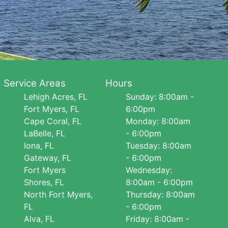
Service Areas
Hours
Lehigh Acres, FL
Sunday: 8:00am -
Fort Myers, FL
6:00pm
Cape Coral, FL
Monday: 8:00am
LaBelle, FL
- 6:00pm
Iona, FL
Tuesday: 8:00am
Gateway, FL
- 6:00pm
Fort Myers
Wednesday:
Shores, FL
8:00am - 6:00pm
North Fort Myers,
Thursday: 8:00am
FL
- 6:00pm
Alva, FL
Friday: 8:00am -