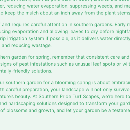
ier, reducing water evaporation, suppressing weeds, and mai
 keep the mulch about an inch away from the plant stems 
lf and requires careful attention in southern gardens. Early 
ucing evaporation and allowing leaves to dry before nightfa
ip irrigation system if possible, as it delivers water directl
es and reducing wastage.
hern garden for spring, remember that consistent care and 
r signs of pest infestations such as unusual leaf spots or w
ally-friendly solutions.
ur southern garden for a blooming spring is about embraci
h careful preparation, your landscape will not only survive 
ature’s beauty. At Southern Pride Turf Scapes, we’re here t
and hardscaping solutions designed to transform your gard
 of blossoms and growth, and let your garden be a testame