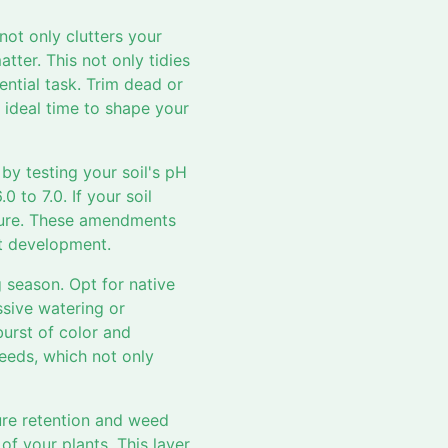
not only clutters your
ter. This not only tidies
ential task. Trim dead or
ideal time to shape your
 by testing your soil's pH
0 to 7.0. If your soil
nure. These amendments
ot development.
g season. Opt for native
ssive watering or
burst of color and
needs, which not only
ure retention and weed
of your plants. This layer