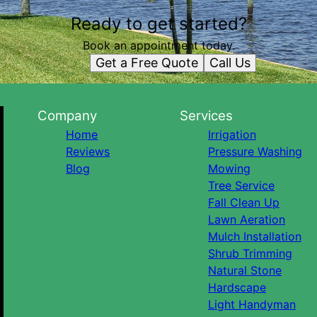
Ready to get started?
Book an appointment today.
Get a Free Quote
Call Us
Company
Services
Home
Irrigation
Reviews
Pressure Washing
Blog
Mowing
Tree Service
Fall Clean Up
Lawn Aeration
Mulch Installation
Shrub Trimming
Natural Stone
Hardscape
Light Handyman