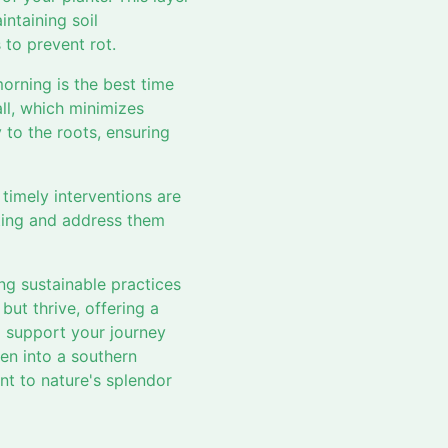
ntaining soil
to prevent rot.
morning is the best time
ll, which minimizes
y to the roots, ensuring
timely interventions are
ilting and address them
ng sustainable practices
but thrive, offering a
o support your journey
en into a southern
nt to nature's splendor