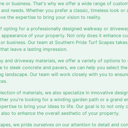
me or business. That's why we offer a wide range of cust
le and needs. Whether you prefer a classic, timeless look o
e the expertise to bring your vision to reality.
of opting for a professionally designed walkway or drivewa
l appearance of your property. Not only does it enhance cur
or business. Our team at Southern Pride Turf Scapes takes 
hat leave a lasting impression.
 and driveway materials, we offer a variety of options to
ne to sleek concrete and pavers, we can help you select the
 landscape. Our team will work closely with you to ensure 
ces.
election of materials, we also specialize in innovative desi
her you're looking for a winding garden path or a grand 
pertise to bring your ideas to life. Our goal is to not only 
also to enhance the overall aesthetic of your property.
capes, we pride ourselves on our attention to detail and 