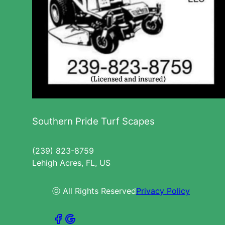
Southern Pride Turf Scapes
(239) 823-8759
Lehigh Acres, FL, US
ⓒ All Rights Reserved
Privacy Policy