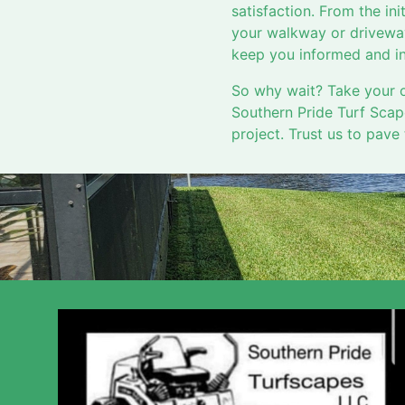
satisfaction. From the init
your walkway or driveway
keep you informed and in
So why wait? Take your o
Southern Pride Turf Scap
project. Trust us to pave