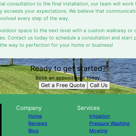
ial consultation to the final installation, our team will work 
 exceeds your expectations. We believe that communicatio
volved every step of the way.
utdoor space to the next level with a custom walkway or 
es. Contact us today to schedule a consultation and start 
 the way to perfection for your home or business!
Ready to get started?
Book an appointment today.
Get a Free Quote
Call Us
Company
Services
Home
Irrigation
Reviews
Pressure Washing
Blog
Mowing