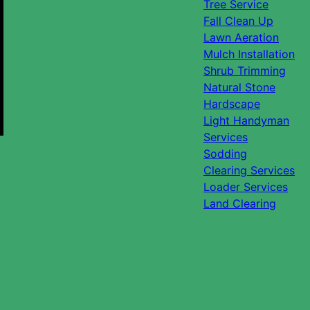
Tree Service
Fall Clean Up
Lawn Aeration
Mulch Installation
Shrub Trimming
Natural Stone
Hardscape
Light Handyman
Services
Sodding
Clearing Services
Loader Services
Land Clearing