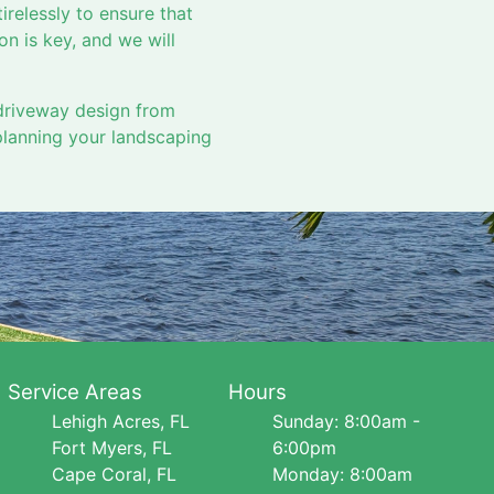
tirelessly to ensure that
n is key, and we will
driveway design from
planning your landscaping
Service Areas
Hours
Lehigh Acres, FL
Sunday: 8:00am -
Fort Myers, FL
6:00pm
Cape Coral, FL
Monday: 8:00am