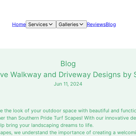
Home
Services
Galleries
Reviews
Blog
Blog
tive Walkway and Driveway Designs by 
Jun 11, 2024
te the look of your outdoor space with beautiful and funct
er than Southern Pride Turf Scapes! With our innovative d
lp bring your landscaping dreams to life.
capes, we understand the importance of creating a welcomi