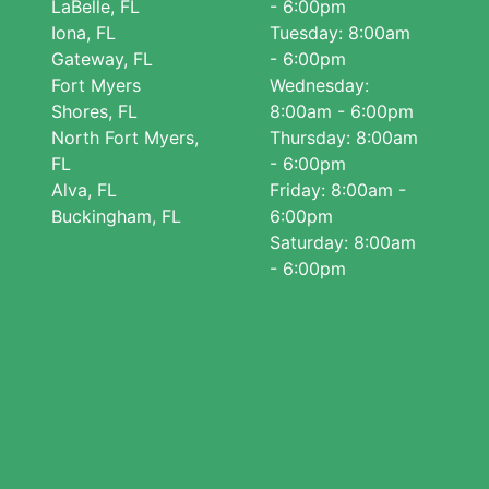
LaBelle, FL
- 6:00pm
Iona, FL
Tuesday: 8:00am
Gateway, FL
- 6:00pm
Fort Myers
Wednesday:
Shores, FL
8:00am - 6:00pm
North Fort Myers,
Thursday: 8:00am
FL
- 6:00pm
Alva, FL
Friday: 8:00am -
Buckingham, FL
6:00pm
Saturday: 8:00am
- 6:00pm