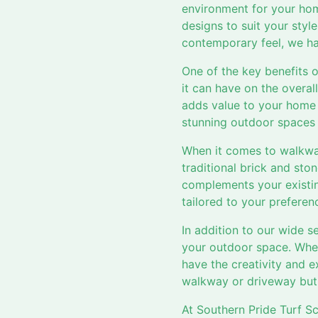
environment for your ho
designs to suit your sty
contemporary feel, we hav
One of the key benefits 
it can have on the overal
adds value to your home 
stunning outdoor spaces t
When it comes to walkway
traditional brick and sto
complements your existing
tailored to your preferen
In addition to our wide s
your outdoor space. Whet
have the creativity and ex
walkway or driveway but 
At Southern Pride Turf S