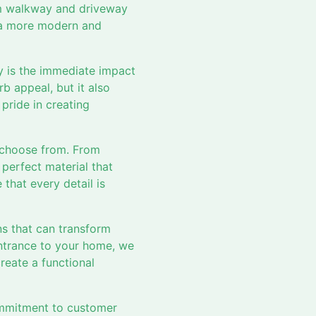
om walkway and driveway
r a more modern and
y is the immediate impact
b appeal, but it also
pride in creating
 choose from. From
 perfect material that
that every detail is
gns that can transform
entrance to your home, we
create a functional
commitment to customer