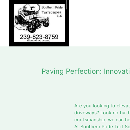
Paving Perfection: Innova
Are you looking to eleva
driveways? Look no furth
craftsmanship, we can he
At Southern Pride Turf S