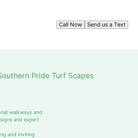
Call Now
Send us a Text
Southern Pride Turf Scapes
ional walkways and
esigns and expert
ng and inviting