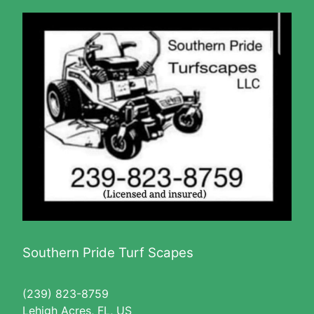
Southern Pride Turf Scapes
(239) 823-8759
Lehigh Acres, FL, US