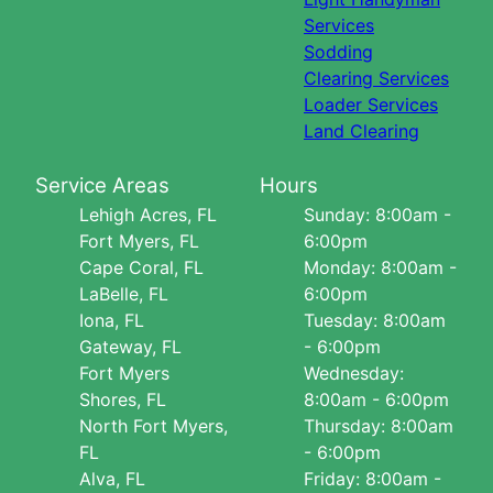
Services
Sodding
Clearing Services
Loader Services
Land Clearing
Service Areas
Hours
Lehigh Acres, FL
Sunday: 8:00am -
Fort Myers, FL
6:00pm
Cape Coral, FL
Monday: 8:00am -
LaBelle, FL
6:00pm
Iona, FL
Tuesday: 8:00am
Gateway, FL
- 6:00pm
Fort Myers
Wednesday:
Shores, FL
8:00am - 6:00pm
North Fort Myers,
Thursday: 8:00am
FL
- 6:00pm
Alva, FL
Friday: 8:00am -