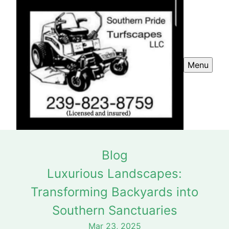
Menu
Blog
Luxurious Landscapes:
Transforming Backyards into
Southern Sanctuaries
Mar 23, 2025