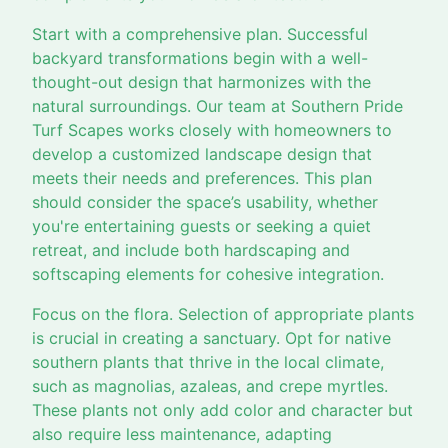
Start with a comprehensive plan. Successful
backyard transformations begin with a well-
thought-out design that harmonizes with the
natural surroundings. Our team at Southern Pride
Turf Scapes works closely with homeowners to
develop a customized landscape design that
meets their needs and preferences. This plan
should consider the space’s usability, whether
you're entertaining guests or seeking a quiet
retreat, and include both hardscaping and
softscaping elements for cohesive integration.
Focus on the flora. Selection of appropriate plants
is crucial in creating a sanctuary. Opt for native
southern plants that thrive in the local climate,
such as magnolias, azaleas, and crepe myrtles.
These plants not only add color and character but
also require less maintenance, adapting