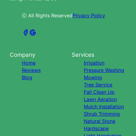
ⓒ All Rights Reserved
Privacy Policy
Company
Services
Home
Irrigation
Reviews
Pressure Washing
Blog
Mowing
Tree Service
Fall Clean Up
Lawn Aeration
Mulch Installation
Shrub Trimming
Natural Stone
Hardscape
Light Handyman