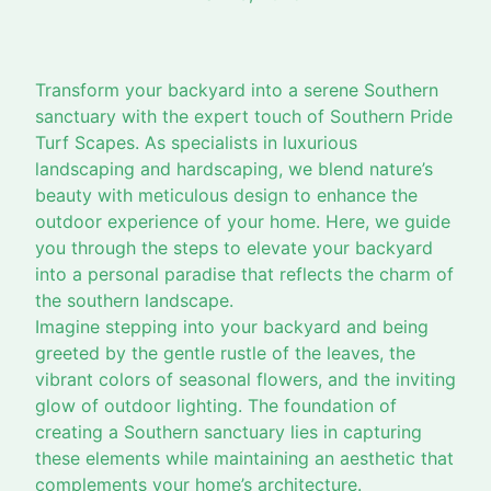
Transform your backyard into a serene Southern
sanctuary with the expert touch of Southern Pride
Turf Scapes. As specialists in luxurious
landscaping and hardscaping, we blend nature’s
beauty with meticulous design to enhance the
outdoor experience of your home. Here, we guide
you through the steps to elevate your backyard
into a personal paradise that reflects the charm of
the southern landscape.
Imagine stepping into your backyard and being
greeted by the gentle rustle of the leaves, the
vibrant colors of seasonal flowers, and the inviting
glow of outdoor lighting. The foundation of
creating a Southern sanctuary lies in capturing
these elements while maintaining an aesthetic that
complements your home’s architecture.