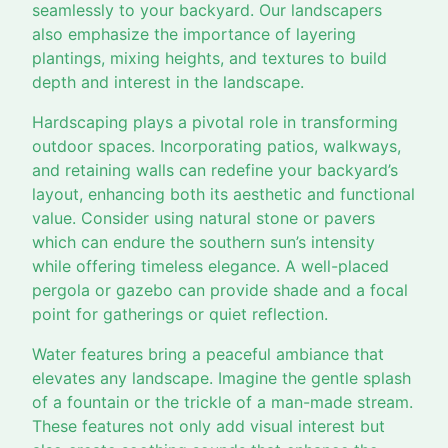
seamlessly to your backyard. Our landscapers
also emphasize the importance of layering
plantings, mixing heights, and textures to build
depth and interest in the landscape.
Hardscaping plays a pivotal role in transforming
outdoor spaces. Incorporating patios, walkways,
and retaining walls can redefine your backyard’s
layout, enhancing both its aesthetic and functional
value. Consider using natural stone or pavers
which can endure the southern sun’s intensity
while offering timeless elegance. A well-placed
pergola or gazebo can provide shade and a focal
point for gatherings or quiet reflection.
Water features bring a peaceful ambiance that
elevates any landscape. Imagine the gentle splash
of a fountain or the trickle of a man-made stream.
These features not only add visual interest but