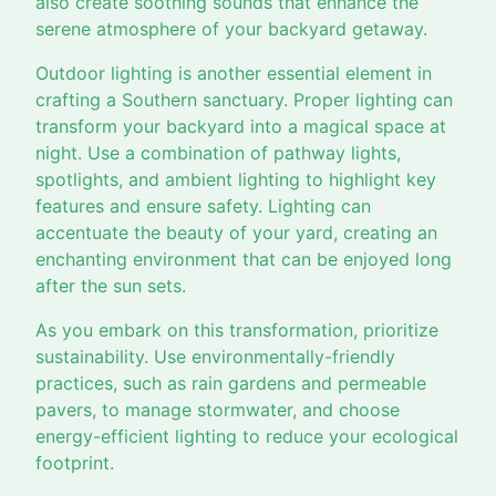
also create soothing sounds that enhance the
serene atmosphere of your backyard getaway.
Outdoor lighting is another essential element in
crafting a Southern sanctuary. Proper lighting can
transform your backyard into a magical space at
night. Use a combination of pathway lights,
spotlights, and ambient lighting to highlight key
features and ensure safety. Lighting can
accentuate the beauty of your yard, creating an
enchanting environment that can be enjoyed long
after the sun sets.
As you embark on this transformation, prioritize
sustainability. Use environmentally-friendly
practices, such as rain gardens and permeable
pavers, to manage stormwater, and choose
energy-efficient lighting to reduce your ecological
footprint.