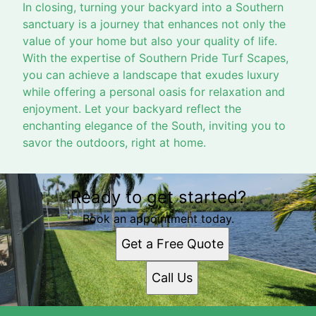
In closing, turning your backyard into a Southern
sanctuary is a journey that enhances not only the
value of your home but also your quality of life.
With the expertise of Southern Pride Turf Scapes,
you can achieve a landscape that exudes luxury
while offering a personal oasis for relaxation and
enjoyment. Let your backyard reflect the
enchanting elegance of the South, inviting you to
savor the outdoors, right at home.
Ready to get started?
Book an appointment today.
Get a Free Quote
Call Us