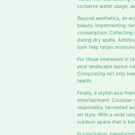
conserve water usage, as
Beyond aesthetics, an ec
beauty. Implementing rai
consumption. Collecting r
during dry spells. Additi
bark help retain moistur
For those interested in ta
your landscape layout can
Composting not only keep
health.
Finally, a stylish eco-fr
entertainment. Consider 
responsibly harvested wo
on style. With a wide ran
outdoor space that is bo
In conclusion, transformi