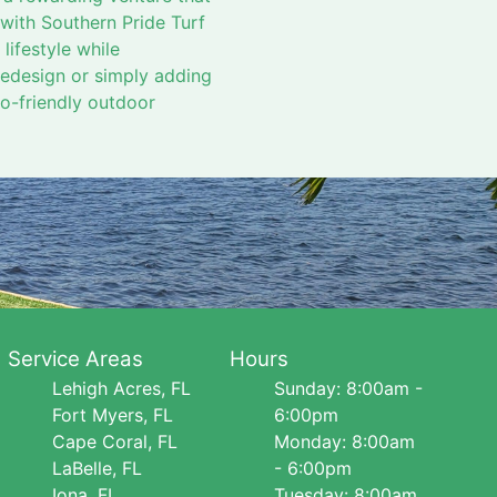
 with Southern Pride Turf
lifestyle while
redesign or simply adding
eco-friendly outdoor
Service Areas
Hours
Lehigh Acres, FL
Sunday: 8:00am -
Fort Myers, FL
6:00pm
Cape Coral, FL
Monday: 8:00am
LaBelle, FL
- 6:00pm
Iona, FL
Tuesday: 8:00am