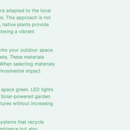
are adapted to the local
s. This approach is not
, native plants provide
stering a vibrant
into your outdoor space.
ete. These materials
 When selecting materials
nvironmental impact
 space green. LED lights
n. Solar-powered garden
atures without increasing
 systems that recycle
 ambiance but also