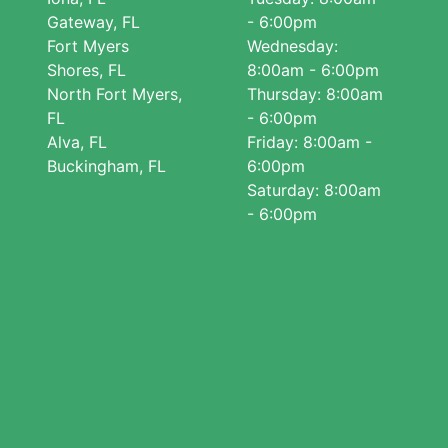
Gateway, FL
- 6:00pm
Fort Myers
Wednesday:
Shores, FL
8:00am - 6:00pm
North Fort Myers,
Thursday: 8:00am
FL
- 6:00pm
Alva, FL
Friday: 8:00am -
Buckingham, FL
6:00pm
Saturday: 8:00am
- 6:00pm