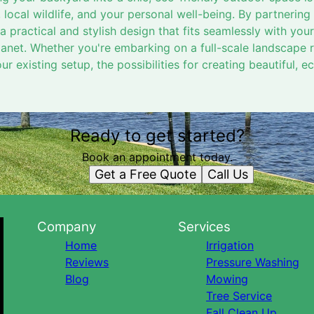
 local wildlife, and your personal well-being. By partnering
 practical and stylish design that fits seamlessly with your 
anet. Whether you're embarking on a full-scale landscape 
r existing setup, the possibilities for creating beautiful, 
Ready to get started?
Book an appointment today.
Get a Free Quote
Call Us
Company
Services
Home
Irrigation
Reviews
Pressure Washing
Blog
Mowing
Tree Service
Fall Clean Up