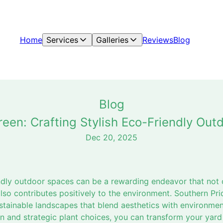
Home
Services
Galleries
Reviews
Blog
Blog
reen: Crafting Stylish Eco-Friendly Out
Dec 20, 2025
iendly outdoor spaces can be a rewarding endeavor that not
lso contributes positively to the environment. Southern Pr
ustainable landscapes that blend aesthetics with environment
 and strategic plant choices, you can transform your yard 