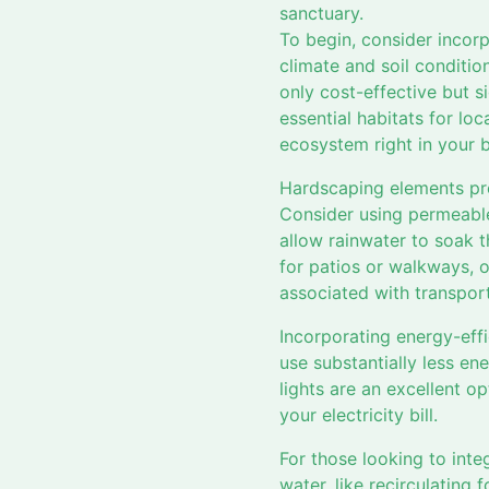
sanctuary.
To begin, consider incorp
climate and soil conditio
only cost-effective but s
essential habitats for loca
ecosystem right in your 
Hardscaping elements pre
Consider using permeable
allow rainwater to soak t
for patios or walkways, o
associated with transpor
Incorporating energy-eff
use substantially less en
lights are an excellent o
your electricity bill.
For those looking to inte
water, like recirculating