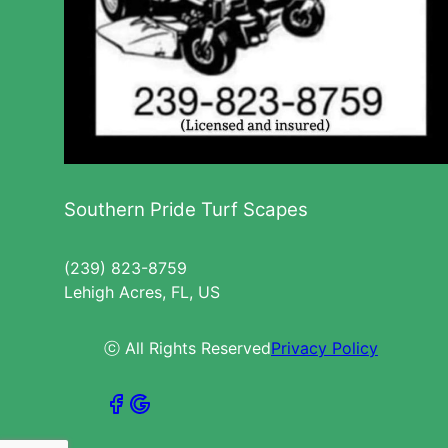
Southern Pride Turf Scapes
(239) 823-8759
Lehigh Acres, FL, US
ⓒ All Rights Reserved
Privacy Policy