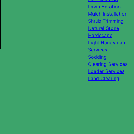
Lawn Aeration
Mulch Installation
Shrub Trimming
Natural Stone
Hardscape
Light Handyman
Services
Sodding
Clearing Services
Loader Services
Land Clearing