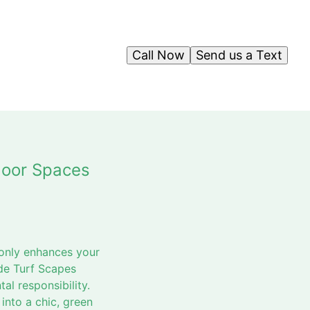
Call Now
Send us a Text
door Spaces
 only enhances your
ide Turf Scapes
al responsibility.
into a chic, green