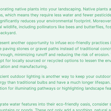
orating native plants into your landscaping. Native plants 
ns, which means they require less water and fewer pesticide
ignificantly reduces your environmental footprint. Moreover
l wildlife, including pollinators like bees and butterflies, fo
backyard.
sent another opportunity to infuse eco-friendly practices 
 paving stones or gravel paths instead of traditional concr
hrough, minimizing runoff and reducing the risk of erosion.
pt for locally sourced or recycled options to lessen the e
tation and manufacturing.
icient outdoor lighting is another way to keep your outdoor
ergy than traditional bulbs and have a much longer lifespa
ption for illuminating pathways or highlighting landscape fe
grate water features into their eco-friendly oasis, consider
 fountains or ponds. These not only add a soothing, natural