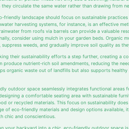
 they circulate the same water rather than drawing from n
o-friendly landscape should focus on sustainable practices
nwater harvesting systems, for instance, is an effective me
ainwater from roofs via barrels can provide a valuable res
onally, consider using mulch in your garden beds. Organic m
e, suppress weeds, and gradually improve soil quality as t
king their sustainability efforts a step further, creating a 
 produce nutrient-rich soil amendments, reducing the need 
s organic waste out of landfills but also supports healthy 
iendly outdoor space seamlessly integrates functional areas f
designing a comfortable seating area with sustainable furn
od or recycled materials. This focus on sustainability do
ge of eco-friendly materials and design options available, it
th chic and conscientious.
ng your backyard into a chic, eco-friendly outdoor space is