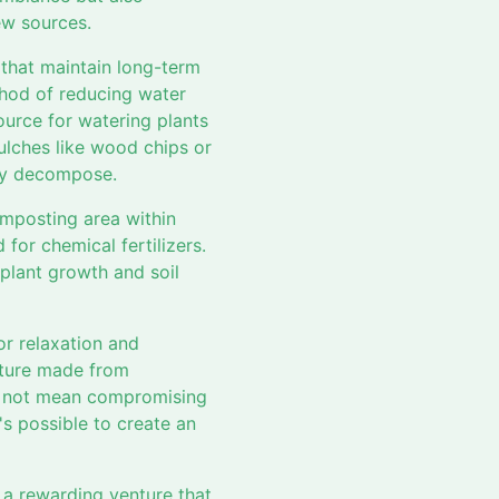
ew sources.
 that maintain long-term
thod of reducing water
ource for watering plants
ulches like wood chips or
hey decompose.
composting area within
for chemical fertilizers.
plant growth and soil
or relaxation and
iture made from
es not mean compromising
's possible to create an
 a rewarding venture that