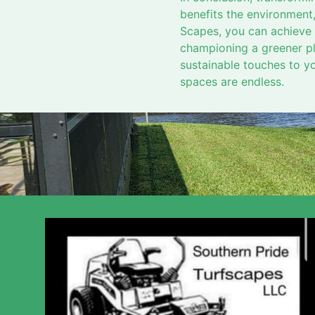
benefits the environment,
Scapes, you can achieve a
championing a greener pl
sustainable touches to you
spaces are endless.