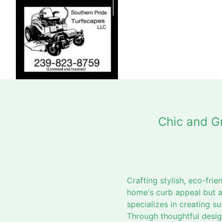
Chic and G
Crafting stylish, eco-fr
home's curb appeal but a
specializes in creating s
Through thoughtful design