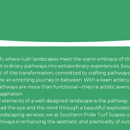
th, where lush landscapes meet the warm embrace of the
m ordinary pathways into extraordinary experiences. So
nt of this transformation, committed to crafting pathways
ire an enriching journey in between. With a keen artistry 
pathways are more than functional—they're artistic avenu
agination.
l elements of a well-designed landscape is the pathway
ead the eye and the mind through a beautiful exploratio
 landscaping services, we at Southern Pride Turf Scapes
thways in enhancing the aesthetic and practicality of ou