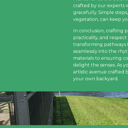
crafted by our experts w
gracefully. Simple step
vegetation, can keep yo
In conclusion, crafting 
practicality, and respe
transforming pathways 
seamlessly into the rhy
materials to ensuring c
delight the senses. As 
artistic avenue crafted 
your own backyard.