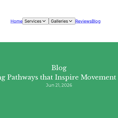
Home
Services
Galleries
Reviews
Blog
Blog
ting Pathways that Inspire Movement
Jun 21, 2026