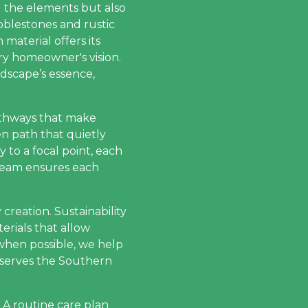
d the elements but also
blestones and rustic
 material offers its
ery homeowner's vision.
dscape’s essence,
pathways that make
n path that quietly
y to a focal point, each
 team ensures each
 creation. Sustainability
erials that allow
when possible, we help
reserves the Southern
 A routine care plan