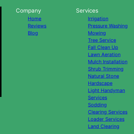
Company
Services
Home
Irrigation
Reviews
Pressure Washing
Blog
Mowing
Tree Service
Fall Clean Up
Lawn Aeration
Mulch Installation
Shrub Trimming
Natural Stone
Hardscape
Light Handyman
Services
Sodding
Clearing Services
Loader Services
Land Clearing