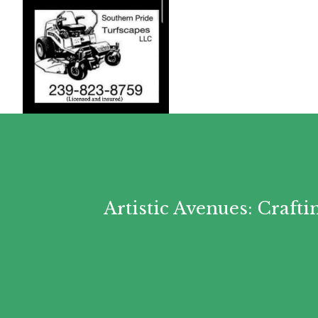
Artistic Avenues: Craf