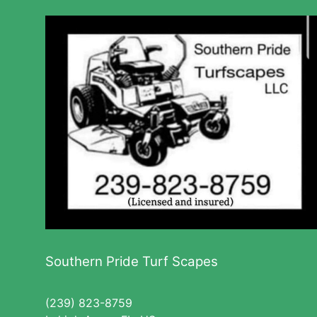
Southern Pride Turf Scapes
(239) 823-8759