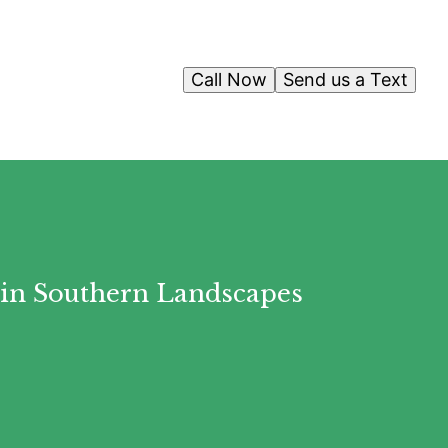
Call Now
Send us a Text
 in Southern Landscapes