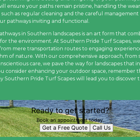
ill ensure your paths remain pristine, handling the wear
s, such as regular cleaning and the careful management
ur pathways inviting and functional.
pathways in Southern landscapes is an art form that combi
ct for the environment. At Southern Pride Turf Scapes, w
from mere transportation routes to engaging experienc
thm of nature. With our comprehensive approach, from s
onscientious care, we pave the way for landscapes that
you consider enhancing your outdoor space, remember t
by Southern Pride Turf Scapes will lead you to discover 
Ready to get started?
Book an appointment today.
Get a Free Quote
Call Us