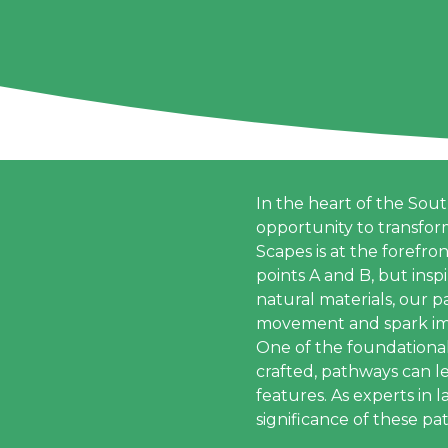
In the heart of the Sou
opportunity to transfor
Scapes is at the forefro
points A and B, but insp
natural materials, our 
movement and spark im
One of the foundationa
crafted, pathways can l
features. As experts in
significance of these pa