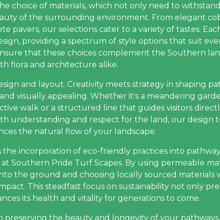
he choice of materials, which not only need to withstan
auty of the surrounding environment. From elegant cob
 pavers, our selections cater to a variety of tastes. Each
sign, providing a spectrum of style options that suit ev
nsure that these choices complement the Southern lan
h flora and architecture alike.
esign and layout. Creativity meets strategy in shaping 
and visually appealing. Whether it's a meandering garde
tive walk or a structured line that guides visitors directl
With understanding and respect for the land, our design
ces the natural flow of your landscape.
s the incorporation of eco-friendly practices into pathway
es at Southern Pride Turf Scapes. By using permeable mat
into the ground and choosing locally sourced materials 
pact. This steadfast focus on sustainability not only p
ces its health and vitality for generations to come.
to preserving the beauty and longevity of your pathways.