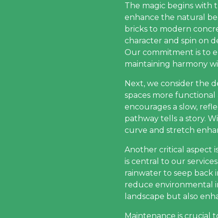
The magic begins with t
enhance the natural be
bricks to modern concrete
character and spin on de
Our commitment is to e
maintaining harmony wit
Next, we consider the d
spaces more functional 
encourages a slow, reflec
pathway tells a story. 
curve and stretch enhan
Another critical aspect i
is central to our servic
rainwater to seep back 
reduce environmental im
landscape but also enhan
Maintenance is crucial 