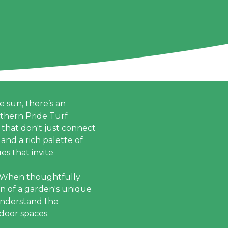
 sun, there’s an
uthern Pride Turf
 that don't just connect
and a rich palette of
es that invite
. When thoughtfully
n of a garden's unique
 understand the
tdoor spaces.