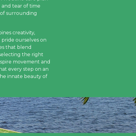
 and tear of time
 of surrounding
nes creativity,
e pride ourselves on
es that blend
electing the right
 inspire movement and
hat every step on an
the innate beauty of