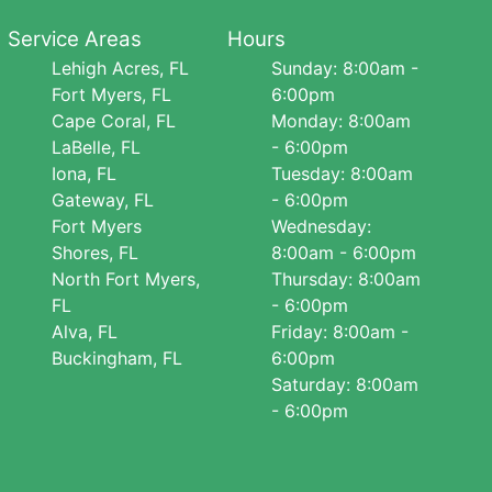
Service Areas
Hours
Lehigh Acres, FL
Sunday: 8:00am -
Fort Myers, FL
6:00pm
Cape Coral, FL
Monday: 8:00am
LaBelle, FL
- 6:00pm
Iona, FL
Tuesday: 8:00am
Gateway, FL
- 6:00pm
Fort Myers
Wednesday:
Shores, FL
8:00am - 6:00pm
North Fort Myers,
Thursday: 8:00am
FL
- 6:00pm
Alva, FL
Friday: 8:00am -
Buckingham, FL
6:00pm
Saturday: 8:00am
- 6:00pm