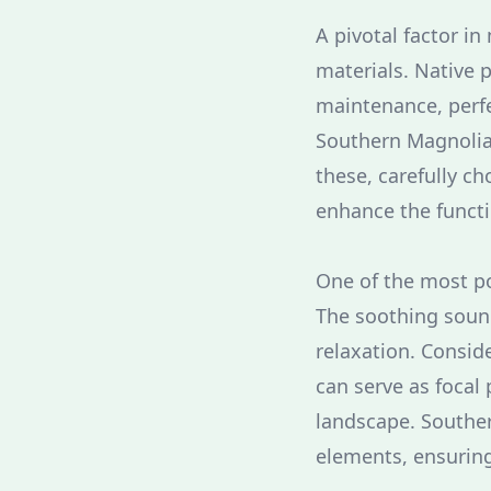
A pivotal factor in
materials. Native p
maintenance, perfec
Southern Magnolia 
these, carefully 
enhance the functi
One of the most po
The soothing sound
relaxation. Consid
can serve as focal 
landscape. Souther
elements, ensuring 