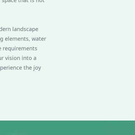
a space that is not
odern landscape
ng elements, water
ue requirements
r vision into a
xperience the joy