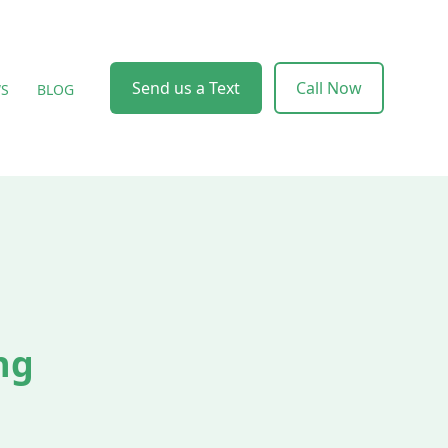
Send us a Text
Call Now
WS
BLOG
ng