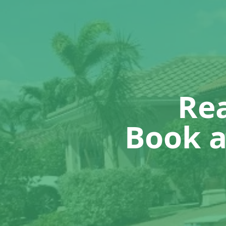
Rea
Book a