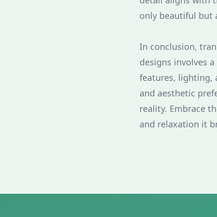
detail aligns with t
only beautiful but 
In conclusion, tra
designs involves a
features, lighting,
and aesthetic pref
reality. Embrace th
and relaxation it b