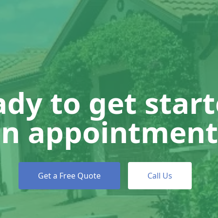
dy to get star
n appointment
Get a Free Quote
Call Us