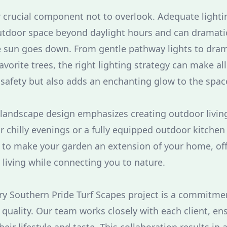
r crucial component not to overlook. Adequate light
outdoor space beyond daylight hours and can dramati
 sun goes down. From gentle pathway lights to dram
avorite trees, the right lighting strategy can make all 
safety but also adds an enchanting glow to the spac
andscape design emphasizes creating outdoor living
for chilly evenings or a fully equipped outdoor kitchen
s to make your garden an extension of your home, off
 living while connecting you to nature.
ery Southern Pride Turf Scapes project is a commitme
quality. Our team works closely with each client, ens