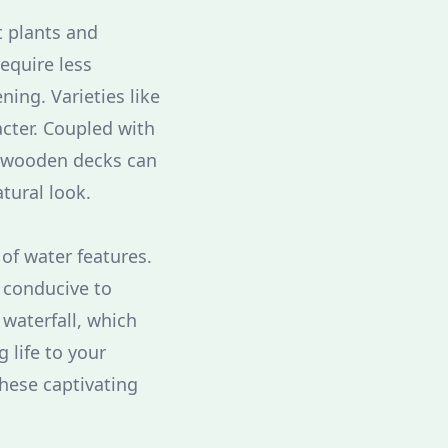
t plants and
require less
ning. Varieties like
cter. Coupled with
r wooden decks can
tural look.
of water features.
 conducive to
 waterfall, which
g life to your
these captivating