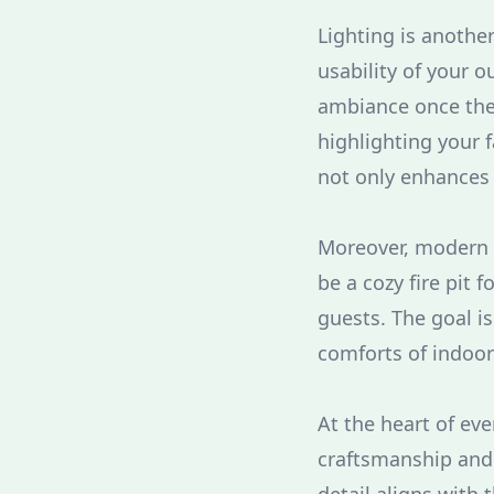
Lighting is anothe
usability of your 
ambiance once the
highlighting your f
not only enhances 
Moreover, modern l
be a cozy fire pit 
guests. The goal i
comforts of indoor
At the heart of ev
craftsmanship and 