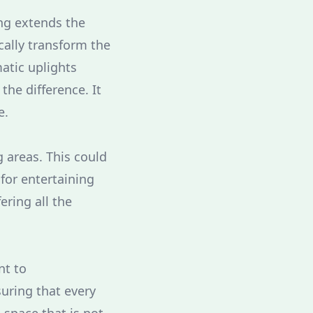
ing extends the
cally transform the
atic uplights
the difference. It
e.
 areas. This could
 for entertaining
ering all the
nt to
uring that every