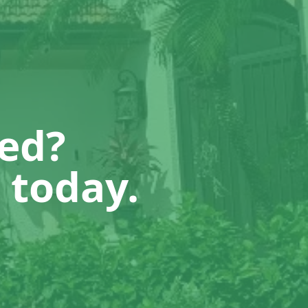
ted?
 today.