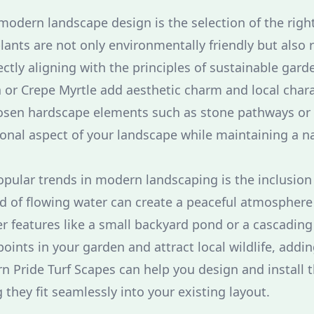
 modern landscape design is the selection of the righ
lants are not only environmentally friendly but also 
tly aligning with the principles of sustainable garde
or Crepe Myrtle add aesthetic charm and local chara
chosen hardscape elements such as stone pathways o
onal aspect of your landscape while maintaining a na
pular trends in modern landscaping is the inclusion 
 of flowing water can create a peaceful atmosphere
er features like a small backyard pond or a cascading
points in your garden and attract local wildlife, addin
n Pride Turf Scapes can help you design and install 
they fit seamlessly into your existing layout.