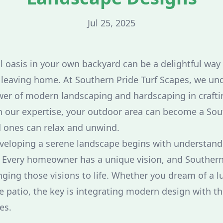
Jul 25, 2025
l oasis in your own backyard can be a delightful way 
 leaving home. At Southern Pride Turf Scapes, we un
er of modern landscaping and hardscaping in craftin
th our expertise, your outdoor area can become a So
 ones can relax and unwind.
developing a serene landscape begins with understand
 Every homeowner has a unique vision, and Southern
inging those visions to life. Whether you dream of a l
e patio, the key is integrating modern design with th
es.