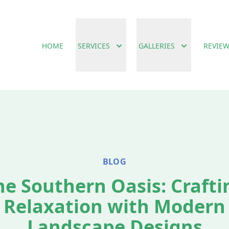
HOME
SERVICES
GALLERIES
REVIE
BLOG
he Southern Oasis: Crafti
Relaxation with Modern
Landscape Designs