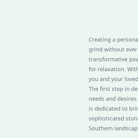
Creating a persona
grind without ever
transformative pow
for relaxation. Wi
you and your loved
The first step in 
needs and desires.
is dedicated to br
sophisticated ston
Southern landscap