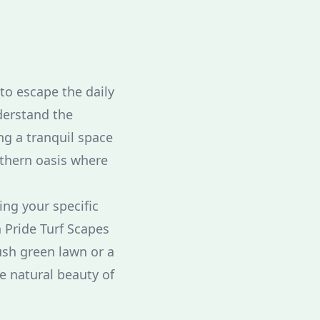
to escape the daily
derstand the
g a tranquil space
uthern oasis where
ing your specific
 Pride Turf Scapes
ush green lawn or a
e natural beauty of