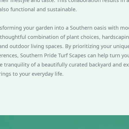
heir lifestyle and taste. This collaboration results in 
also functional and sustainable.
nsforming your garden into a Southern oasis with m
 thoughtful combination of plant choices, hardscapi
 and outdoor living spaces. By prioritizing your uniq
erences, Southern Pride Turf Scapes can help turn you
e tranquility of a beautifully curated backyard and e
rings to your everyday life.