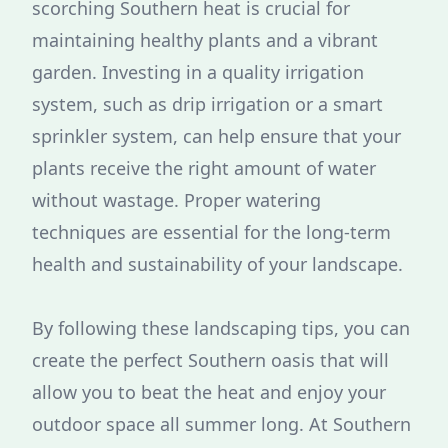
scorching Southern heat is crucial for
maintaining healthy plants and a vibrant
garden. Investing in a quality irrigation
system, such as drip irrigation or a smart
sprinkler system, can help ensure that your
plants receive the right amount of water
without wastage. Proper watering
techniques are essential for the long-term
health and sustainability of your landscape.
By following these landscaping tips, you can
create the perfect Southern oasis that will
allow you to beat the heat and enjoy your
outdoor space all summer long. At Southern