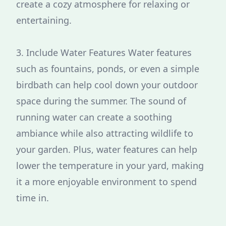
create a cozy atmosphere for relaxing or
entertaining.
3. Include Water Features Water features
such as fountains, ponds, or even a simple
birdbath can help cool down your outdoor
space during the summer. The sound of
running water can create a soothing
ambiance while also attracting wildlife to
your garden. Plus, water features can help
lower the temperature in your yard, making
it a more enjoyable environment to spend
time in.