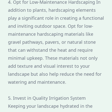
4. Opt for Low-Maintenance Hardscaping In
addition to plants, hardscaping elements
play a significant role in creating a functional
and inviting outdoor space. Opt for low-
maintenance hardscaping materials like
gravel pathways, pavers, or natural stone
that can withstand the heat and require
minimal upkeep. These materials not only
add texture and visual interest to your
landscape but also help reduce the need for
watering and maintenance.
5. Invest in Quality Irrigation System
Keeping your landscape hydrated in the