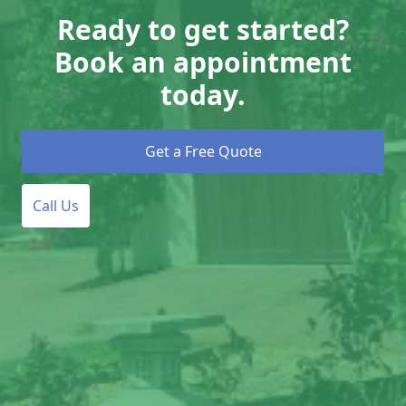
Ready to get started?
Book an appointment
today.
Get a Free Quote
Call Us