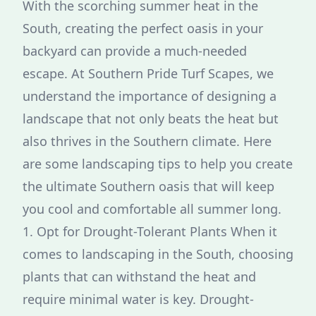
With the scorching summer heat in the
South, creating the perfect oasis in your
backyard can provide a much-needed
escape. At Southern Pride Turf Scapes, we
understand the importance of designing a
landscape that not only beats the heat but
also thrives in the Southern climate. Here
are some landscaping tips to help you create
the ultimate Southern oasis that will keep
you cool and comfortable all summer long.
1. Opt for Drought-Tolerant Plants When it
comes to landscaping in the South, choosing
plants that can withstand the heat and
require minimal water is key. Drought-