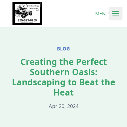
MENU
BLOG
Creating the Perfect
Southern Oasis:
Landscaping to Beat the
Heat
Apr 20, 2024