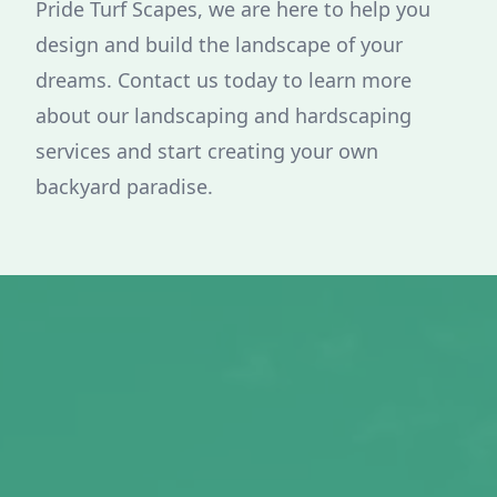
Pride Turf Scapes, we are here to help you
design and build the landscape of your
dreams. Contact us today to learn more
about our landscaping and hardscaping
services and start creating your own
backyard paradise.