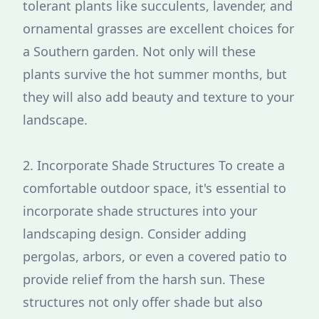
tolerant plants like succulents, lavender, and
ornamental grasses are excellent choices for
a Southern garden. Not only will these
plants survive the hot summer months, but
they will also add beauty and texture to your
landscape.
2. Incorporate Shade Structures To create a
comfortable outdoor space, it's essential to
incorporate shade structures into your
landscaping design. Consider adding
pergolas, arbors, or even a covered patio to
provide relief from the harsh sun. These
structures not only offer shade but also