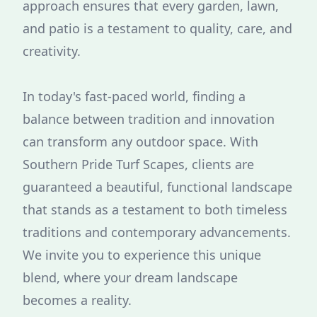
approach ensures that every garden, lawn,
and patio is a testament to quality, care, and
creativity.
In today's fast-paced world, finding a
balance between tradition and innovation
can transform any outdoor space. With
Southern Pride Turf Scapes, clients are
guaranteed a beautiful, functional landscape
that stands as a testament to both timeless
traditions and contemporary advancements.
We invite you to experience this unique
blend, where your dream landscape
becomes a reality.