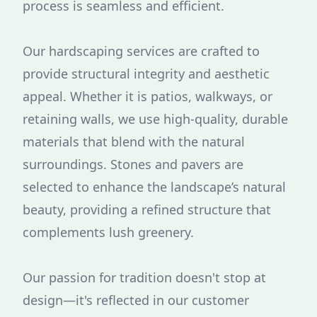
process is seamless and efficient.
Our hardscaping services are crafted to
provide structural integrity and aesthetic
appeal. Whether it is patios, walkways, or
retaining walls, we use high-quality, durable
materials that blend with the natural
surroundings. Stones and pavers are
selected to enhance the landscape’s natural
beauty, providing a refined structure that
complements lush greenery.
Our passion for tradition doesn't stop at
design—it's reflected in our customer