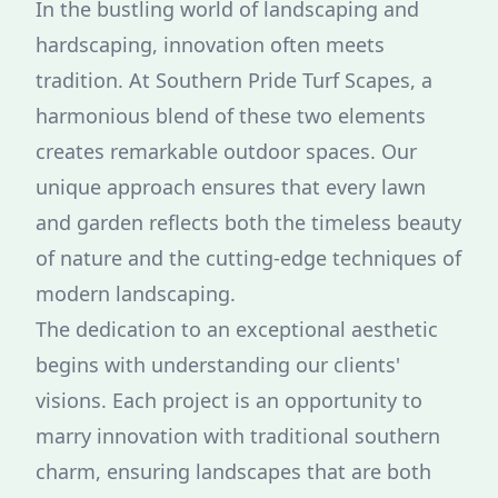
In the bustling world of landscaping and
hardscaping, innovation often meets
tradition. At Southern Pride Turf Scapes, a
harmonious blend of these two elements
creates remarkable outdoor spaces. Our
unique approach ensures that every lawn
and garden reflects both the timeless beauty
of nature and the cutting-edge techniques of
modern landscaping.
The dedication to an exceptional aesthetic
begins with understanding our clients'
visions. Each project is an opportunity to
marry innovation with traditional southern
charm, ensuring landscapes that are both