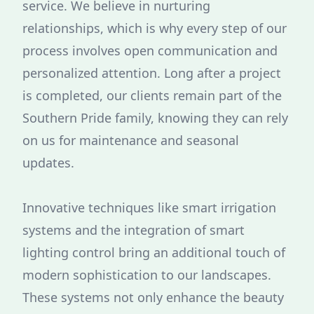
service. We believe in nurturing
relationships, which is why every step of our
process involves open communication and
personalized attention. Long after a project
is completed, our clients remain part of the
Southern Pride family, knowing they can rely
on us for maintenance and seasonal
updates.
Innovative techniques like smart irrigation
systems and the integration of smart
lighting control bring an additional touch of
modern sophistication to our landscapes.
These systems not only enhance the beauty