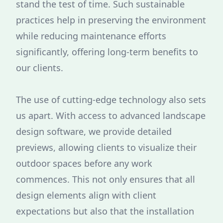
stand the test of time. Such sustainable
practices help in preserving the environment
while reducing maintenance efforts
significantly, offering long-term benefits to
our clients.
The use of cutting-edge technology also sets
us apart. With access to advanced landscape
design software, we provide detailed
previews, allowing clients to visualize their
outdoor spaces before any work
commences. This not only ensures that all
design elements align with client
expectations but also that the installation