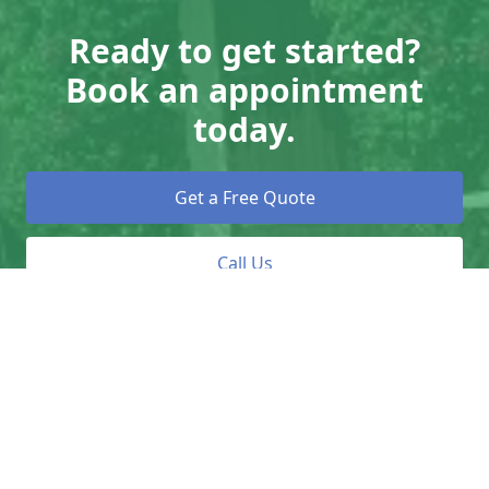
Ready to get started?
Book an appointment
today.
Get a Free Quote
Call Us