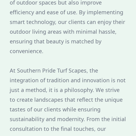
of outdoor spaces but also improve
efficiency and ease of use. By implementing
smart technology, our clients can enjoy their
outdoor living areas with minimal hassle,
ensuring that beauty is matched by
convenience.
At Southern Pride Turf Scapes, the
integration of tradition and innovation is not
just a method, it is a philosophy. We strive
to create landscapes that reflect the unique
tastes of our clients while ensuring
sustainability and modernity. From the initial
consultation to the final touches, our