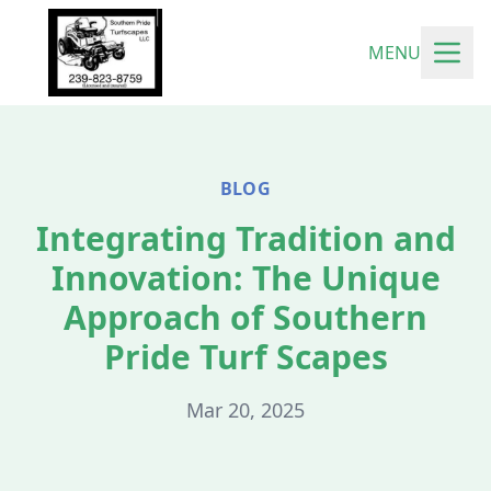
MENU
BLOG
Integrating Tradition and
Innovation: The Unique
Approach of Southern
Pride Turf Scapes
Mar 20, 2025