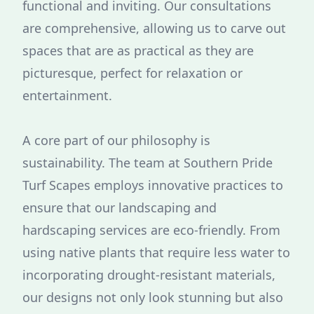
functional and inviting. Our consultations
are comprehensive, allowing us to carve out
spaces that are as practical as they are
picturesque, perfect for relaxation or
entertainment.
A core part of our philosophy is
sustainability. The team at Southern Pride
Turf Scapes employs innovative practices to
ensure that our landscaping and
hardscaping services are eco-friendly. From
using native plants that require less water to
incorporating drought-resistant materials,
our designs not only look stunning but also